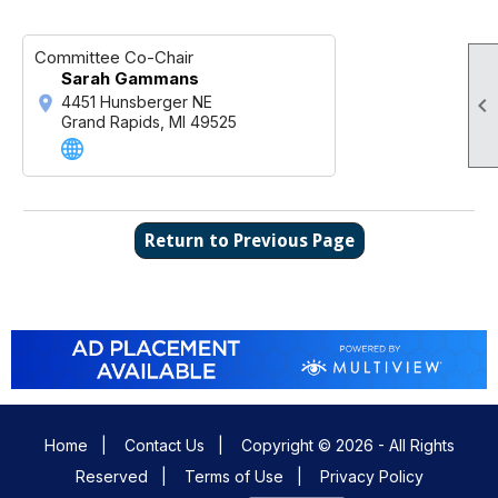
Committee Co-Chair
Sarah Gammans

4451 Hunsberger NE
Grand Rapids, MI 49525
Return to Previous Page
Home
|
Contact Us
|
Copyright © 2026 - All Rights
Reserved
|
Terms of Use
|
Privacy Policy